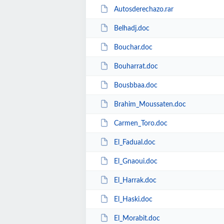
Autosderechazo.rar
Belhadj.doc
Bouchar.doc
Bouharrat.doc
Bousbbaa.doc
Brahim_Moussaten.doc
Carmen_Toro.doc
El_Fadual.doc
El_Gnaoui.doc
El_Harrak.doc
El_Haski.doc
El_Morabit.doc