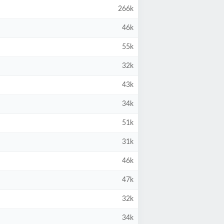
266k
46k
55k
32k
43k
34k
51k
31k
46k
47k
32k
34k