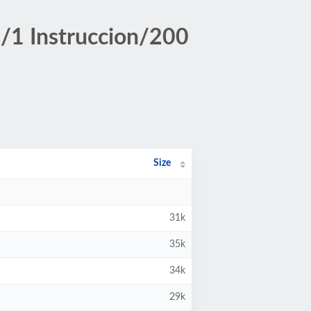
/1 Instruccion/200
Size
31k
35k
34k
29k