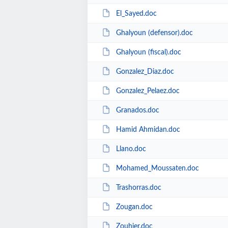
El_Sayed.doc
Ghalyoun (defensor).doc
Ghalyoun (fiscal).doc
Gonzalez_Diaz.doc
Gonzalez_Pelaez.doc
Granados.doc
Hamid Ahmidan.doc
Llano.doc
Mohamed_Moussaten.doc
Trashorras.doc
Zougan.doc
Zouhier.doc