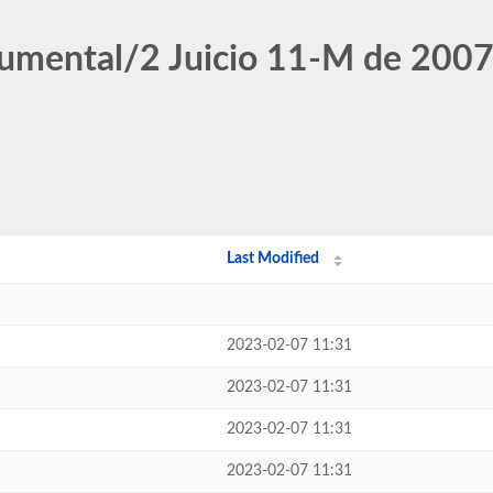
umental/2 Juicio 11-M de 2007
Last Modified
2023-02-07 11:31
2023-02-07 11:31
2023-02-07 11:31
2023-02-07 11:31