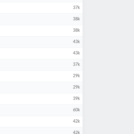
37k
38k
38k
43k
43k
37k
29k
29k
39k
60k
42k
42k