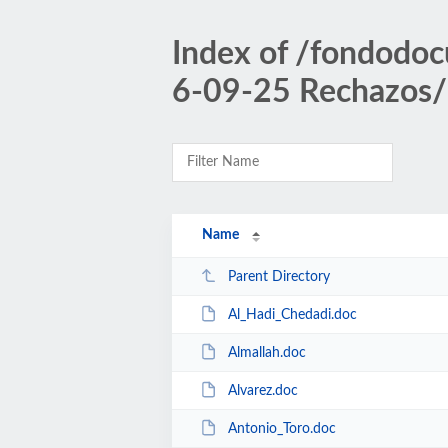
Index of /fondodoc
6-09-25 Rechazos/
Name
Parent Directory
Al_Hadi_Chedadi.doc
Almallah.doc
Alvarez.doc
Antonio_Toro.doc