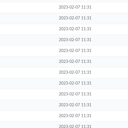
2023-02-07 11:31
2023-02-07 11:31
2023-02-07 11:31
2023-02-07 11:31
2023-02-07 11:31
2023-02-07 11:31
2023-02-07 11:31
2023-02-07 11:31
2023-02-07 11:31
2023-02-07 11:31
2023-02-07 11:31
2023-02-07 11:31