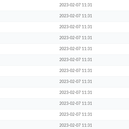
2023-02-07 11:31
2023-02-07 11:31
2023-02-07 11:31
2023-02-07 11:31
2023-02-07 11:31
2023-02-07 11:31
2023-02-07 11:31
2023-02-07 11:31
2023-02-07 11:31
2023-02-07 11:31
2023-02-07 11:31
2023-02-07 11:31