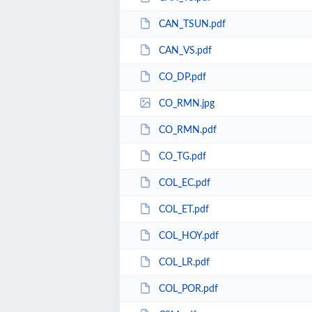
CAN_TSUN.pdf
CAN_VS.pdf
CO_DP.pdf
CO_RMN.jpg
CO_RMN.pdf
CO_TG.pdf
COL_EC.pdf
COL_ET.pdf
COL_HOY.pdf
COL_LR.pdf
COL_POR.pdf