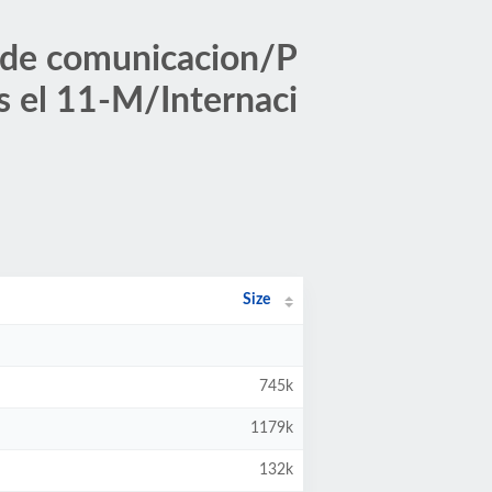
 de comunicacion/P
s el 11-M/Internaci
Size
745k
1179k
132k