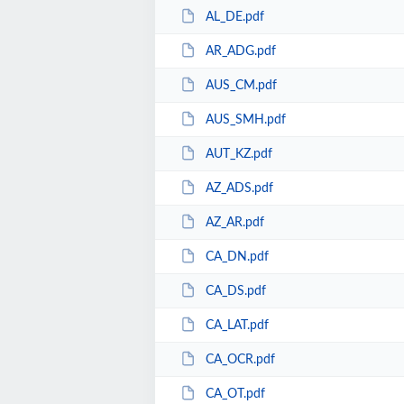
AL_DE.pdf
AR_ADG.pdf
AUS_CM.pdf
AUS_SMH.pdf
AUT_KZ.pdf
AZ_ADS.pdf
AZ_AR.pdf
CA_DN.pdf
CA_DS.pdf
CA_LAT.pdf
CA_OCR.pdf
CA_OT.pdf