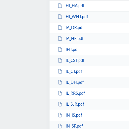
HI_HA.pdf
HI_WHT.pdf
IA_DR.pdf
IA_HE.pdf
IHT.pdf
IL_CST.pdf
IL_CT.pdf
IL_DH.pdf
IL_RRS.pdf
IL_SJR.pdf
IN_IS.pdf
IN_SP.pdf