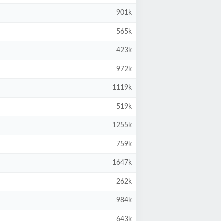
901k
565k
423k
972k
1119k
519k
1255k
759k
1647k
262k
984k
643k