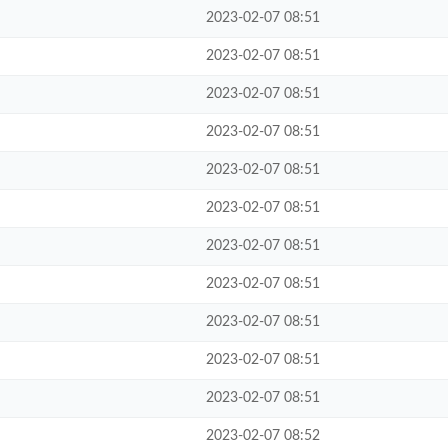
2023-02-07 08:51
2023-02-07 08:51
2023-02-07 08:51
2023-02-07 08:51
2023-02-07 08:51
2023-02-07 08:51
2023-02-07 08:51
2023-02-07 08:51
2023-02-07 08:51
2023-02-07 08:51
2023-02-07 08:51
2023-02-07 08:52