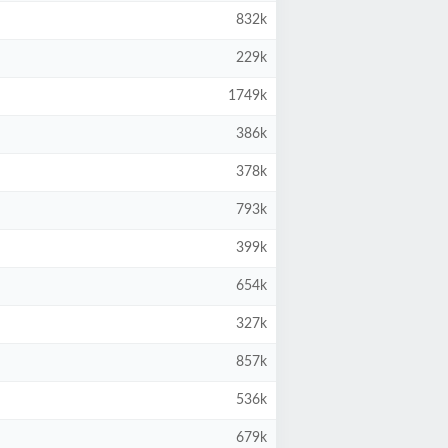
832k
229k
1749k
386k
378k
793k
399k
654k
327k
857k
536k
679k