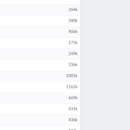
264k
340k
906k
175k
249k
336k
1001k
1162k
669k
431k
436k