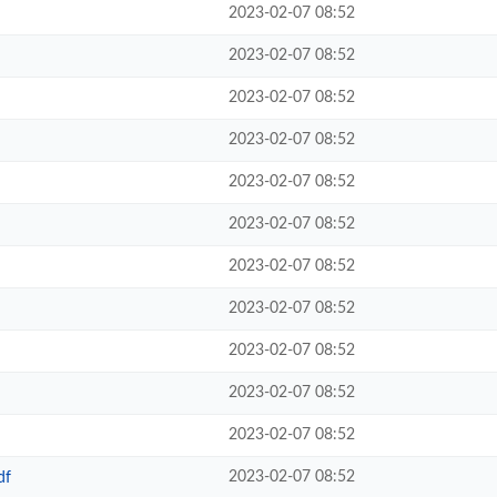
2023-02-07 08:52
2023-02-07 08:52
2023-02-07 08:52
2023-02-07 08:52
2023-02-07 08:52
2023-02-07 08:52
2023-02-07 08:52
2023-02-07 08:52
2023-02-07 08:52
2023-02-07 08:52
2023-02-07 08:52
2023-02-07 08:52
df