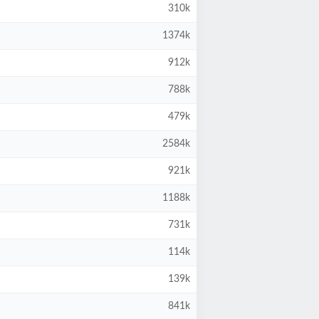
310k
1374k
912k
788k
479k
2584k
921k
1188k
731k
114k
139k
841k