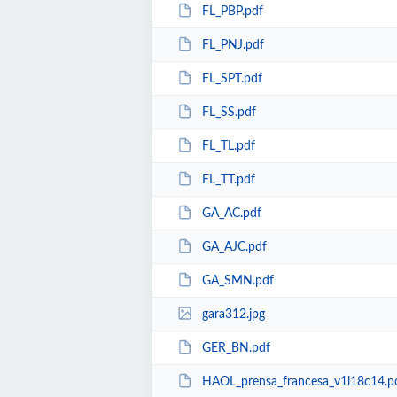
FL_PBP.pdf
FL_PNJ.pdf
FL_SPT.pdf
FL_SS.pdf
FL_TL.pdf
FL_TT.pdf
GA_AC.pdf
GA_AJC.pdf
GA_SMN.pdf
gara312.jpg
GER_BN.pdf
HAOL_prensa_francesa_v1i18c14.p