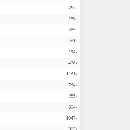
757k
189k
595k
461k
184k
426k
1161k
764k
955k
804k
1047k
383k