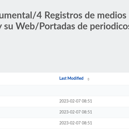
umental/4 Registros de medios
 y su Web/Portadas de periodico
Last Modified
2023-02-07 08:51
2023-02-07 08:51
2023-02-07 08:51