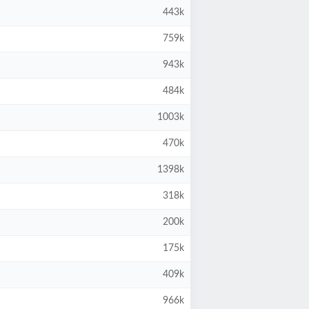
443k
759k
943k
484k
1003k
470k
1398k
318k
200k
175k
409k
966k