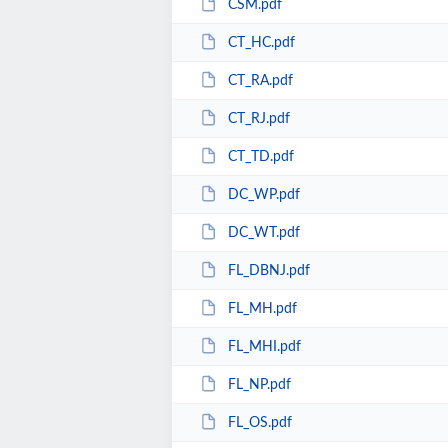
CSM.pdf
CT_HC.pdf
CT_RA.pdf
CT_RJ.pdf
CT_TD.pdf
DC_WP.pdf
DC_WT.pdf
FL_DBNJ.pdf
FL_MH.pdf
FL_MHI.pdf
FL_NP.pdf
FL_OS.pdf