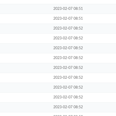
2023-02-07 08:51
2023-02-07 08:51
2023-02-07 08:52
2023-02-07 08:52
2023-02-07 08:52
2023-02-07 08:52
2023-02-07 08:52
2023-02-07 08:52
2023-02-07 08:52
2023-02-07 08:52
2023-02-07 08:52