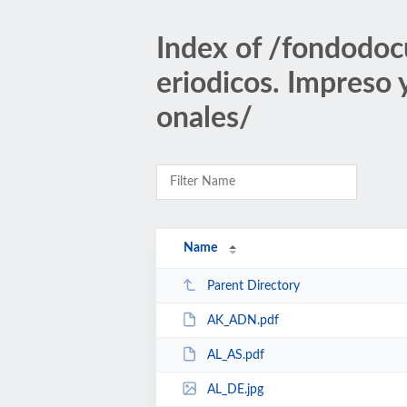
Index of /fondodoc
eriodicos. Impreso
onales/
Name
Parent Directory
AK_ADN.pdf
AL_AS.pdf
AL_DE.jpg