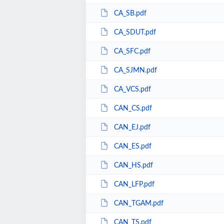
CA_SB.pdf
CA_SDUT.pdf
CA_SFC.pdf
CA_SJMN.pdf
CA_VCS.pdf
CAN_CS.pdf
CAN_EJ.pdf
CAN_ES.pdf
CAN_HS.pdf
CAN_LFP.pdf
CAN_TGAM.pdf
CAN_TS.pdf