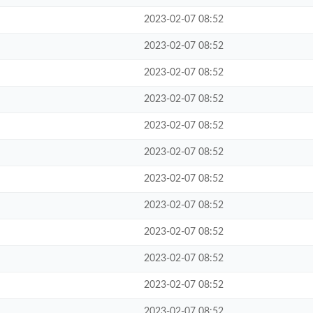
2023-02-07 08:52
2023-02-07 08:52
2023-02-07 08:52
2023-02-07 08:52
2023-02-07 08:52
2023-02-07 08:52
2023-02-07 08:52
2023-02-07 08:52
2023-02-07 08:52
2023-02-07 08:52
2023-02-07 08:52
2023-02-07 08:52