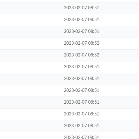
2023-02-07 08:51
2023-02-07 08:51
2023-02-07 08:51
2023-02-07 08:52
2023-02-07 08:52
2023-02-07 08:51
2023-02-07 08:51
2023-02-07 08:51
2023-02-07 08:51
2023-02-07 08:51
2023-02-07 08:51
2023-02-07 08:51