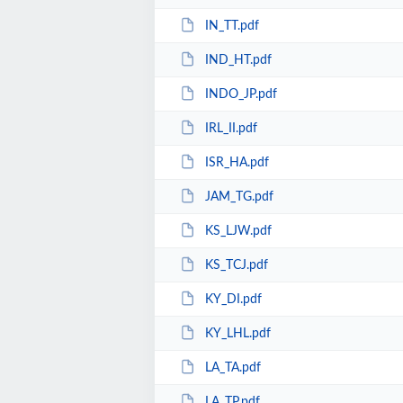
IN_TT.pdf
IND_HT.pdf
INDO_JP.pdf
IRL_II.pdf
ISR_HA.pdf
JAM_TG.pdf
KS_LJW.pdf
KS_TCJ.pdf
KY_DI.pdf
KY_LHL.pdf
LA_TA.pdf
LA_TP.pdf