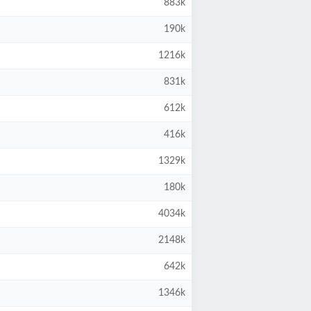
883k
190k
1216k
831k
612k
416k
1329k
180k
4034k
2148k
642k
1346k