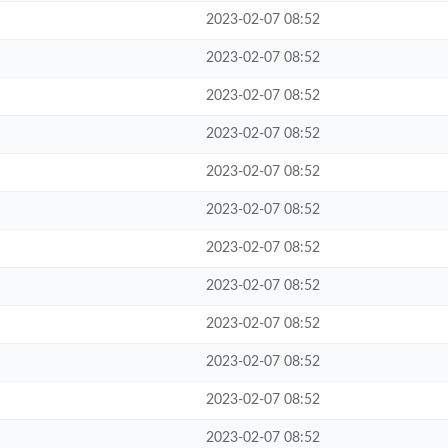
2023-02-07 08:52
2023-02-07 08:52
2023-02-07 08:52
2023-02-07 08:52
2023-02-07 08:52
2023-02-07 08:52
2023-02-07 08:52
2023-02-07 08:52
2023-02-07 08:52
2023-02-07 08:52
2023-02-07 08:52
2023-02-07 08:52