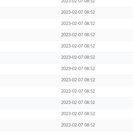
2023-02-07 08:52
2023-02-07 08:52
2023-02-07 08:52
2023-02-07 08:52
2023-02-07 08:52
2023-02-07 08:52
2023-02-07 08:52
2023-02-07 08:52
2023-02-07 08:52
2023-02-07 08:52
2023-02-07 08:52
2023-02-07 08:52