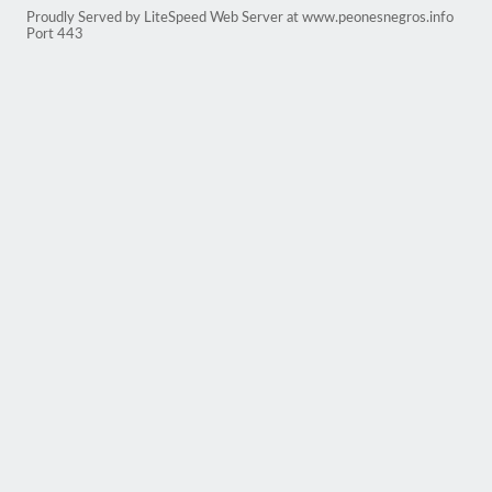
Proudly Served by LiteSpeed Web Server at www.peonesnegros.info
Port 443