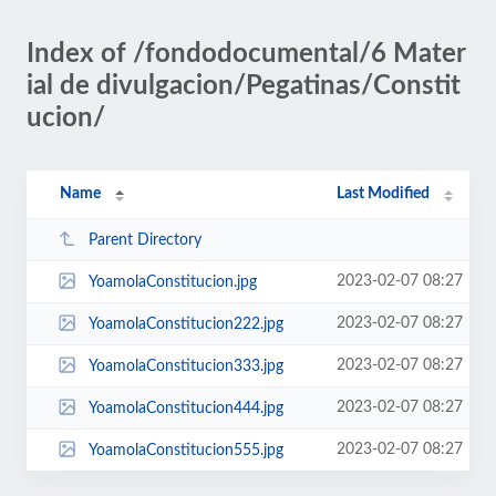
Index of /fondodocumental/6 Mater
ial de divulgacion/Pegatinas/Constit
ucion/
Name
Last Modified
Parent Directory
2023-02-07 08:27
YoamolaConstitucion.jpg
2023-02-07 08:27
YoamolaConstitucion222.jpg
2023-02-07 08:27
YoamolaConstitucion333.jpg
2023-02-07 08:27
YoamolaConstitucion444.jpg
2023-02-07 08:27
YoamolaConstitucion555.jpg