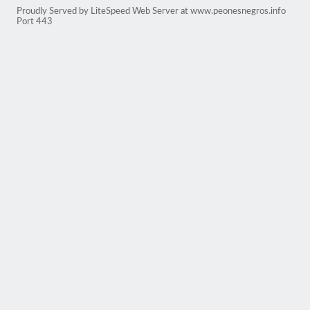
Proudly Served by LiteSpeed Web Server at www.peonesnegros.info
Port 443