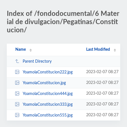
Index of /fondodocumental/6 Mater
ial de divulgacion/Pegatinas/Constit
ucion/
Name
Last Modified
Parent Directory
2023-02-07 08:27
YoamolaConstitucion222.jpg
2023-02-07 08:27
YoamolaConstitucion.jpg
2023-02-07 08:27
YoamolaConstitucion444.jpg
2023-02-07 08:27
YoamolaConstitucion333.jpg
2023-02-07 08:27
YoamolaConstitucion555.jpg