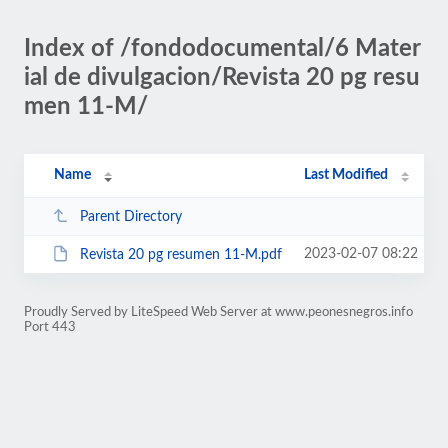
Index of /fondodocumental/6 Mater
ial de divulgacion/Revista 20 pg resu
men 11-M/
Name
Last Modified
Parent Directory
2023-02-07 08:22
Revista 20 pg resumen 11-M.pdf
Proudly Served by LiteSpeed Web Server at www.peonesnegros.info
Port 443