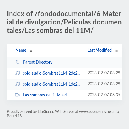
Index of /fondodocumental/6 Mater
ial de divulgacion/Peliculas documen
tales/Las sombras del 11M/
Name
Last Modified
Parent Directory
2023-02-07 08:29
solo-audio-Sombras11M_2de2.mp3
2023-02-07 08:29
solo-audio-Sombras11M_1de2.mp3
2023-02-07 08:35
Las sombras del 11M.avi
Proudly Served by LiteSpeed Web Server at www.peonesnegros.info
Port 443