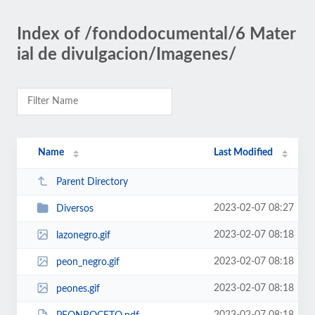
Index of /fondodocumental/6 Mater
ial de divulgacion/Imagenes/
Name
Last Modified
Parent Directory
2023-02-07 08:27
Diversos
2023-02-07 08:18
lazonegro.gif
2023-02-07 08:18
peon_negro.gif
2023-02-07 08:18
peones.gif