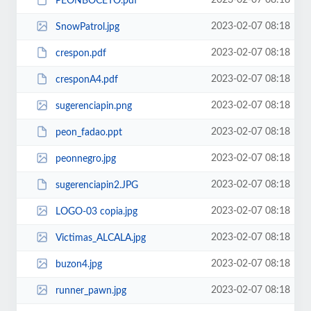
2023-02-07 08:18
PEONBOCETO.pdf
2023-02-07 08:18
SnowPatrol.jpg
2023-02-07 08:18
crespon.pdf
2023-02-07 08:18
cresponA4.pdf
2023-02-07 08:18
sugerenciapin.png
2023-02-07 08:18
peon_fadao.ppt
2023-02-07 08:18
peonnegro.jpg
2023-02-07 08:18
sugerenciapin2.JPG
2023-02-07 08:18
LOGO-03 copia.jpg
2023-02-07 08:18
Victimas_ALCALA.jpg
2023-02-07 08:18
buzon4.jpg
2023-02-07 08:18
runner_pawn.jpg