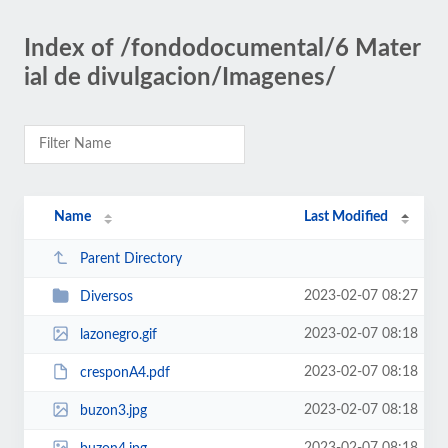
Index of /fondodocumental/6 Mater
ial de divulgacion/Imagenes/
Name
Last Modified
Parent Directory
2023-02-07 08:27
Diversos
2023-02-07 08:18
lazonegro.gif
2023-02-07 08:18
cresponA4.pdf
2023-02-07 08:18
buzon3.jpg