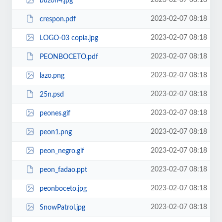
2023-02-07 08:18
buzon4.jpg
2023-02-07 08:18
crespon.pdf
2023-02-07 08:18
LOGO-03 copia.jpg
2023-02-07 08:18
PEONBOCETO.pdf
2023-02-07 08:18
lazo.png
2023-02-07 08:18
25n.psd
2023-02-07 08:18
peones.gif
2023-02-07 08:18
peon1.png
2023-02-07 08:18
peon_negro.gif
2023-02-07 08:18
peon_fadao.ppt
2023-02-07 08:18
peonboceto.jpg
2023-02-07 08:18
SnowPatrol.jpg