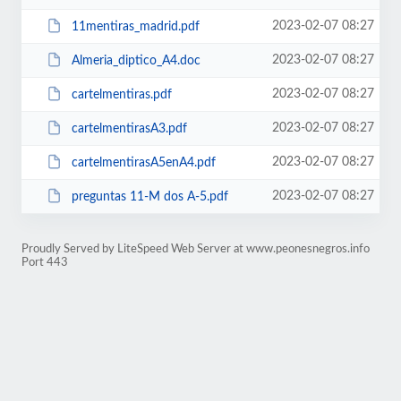
2023-02-07 08:27
11mentiras_madrid.pdf
2023-02-07 08:27
Almeria_diptico_A4.doc
2023-02-07 08:27
cartelmentiras.pdf
2023-02-07 08:27
cartelmentirasA3.pdf
2023-02-07 08:27
cartelmentirasA5enA4.pdf
2023-02-07 08:27
preguntas 11-M dos A-5.pdf
Proudly Served by LiteSpeed Web Server at www.peonesnegros.info
Port 443