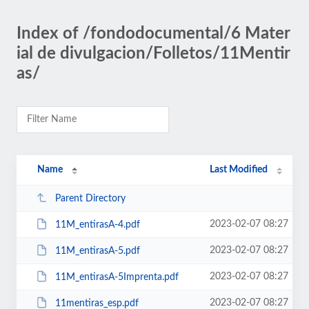
Index of /fondodocumental/6 Mater
ial de divulgacion/Folletos/11Mentir
as/
Name
Last Modified
Parent Directory
2023-02-07 08:27
11M_entirasA-4.pdf
2023-02-07 08:27
11M_entirasA-5.pdf
2023-02-07 08:27
11M_entirasA-5Imprenta.pdf
2023-02-07 08:27
11mentiras_esp.pdf