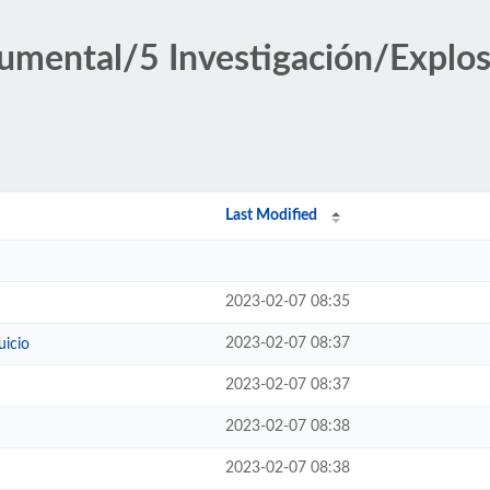
umental/5 Investigación/Explos
Last Modified
2023-02-07 08:35
2023-02-07 08:37
uicio
2023-02-07 08:37
2023-02-07 08:38
2023-02-07 08:38