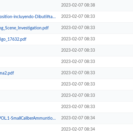
2023-02-07 08:38
2023-02-07 08:33
-incluyendo-DibutilftalatoDBP.MHT
2023-02-07 08:33
g_Scene_Investigation.pdf
2023-02-07 08:33
tigo_17632.pdf
2023-02-07 08:33
2023-02-07 08:33
2023-02-07 08:33
ma2.pdf
2023-02-07 08:33
2023-02-07 08:33
2023-02-07 08:33
2023-02-07 08:34
liberAmmuntionIdentificationGuide...
2023-02-07 08:34