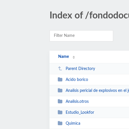
Index of /fondodoc
Name
Parent Directory
Acido borico
Analisis pericial de explosivos en el j
Analisis.otros
Estudio_Lookfor
Quimica