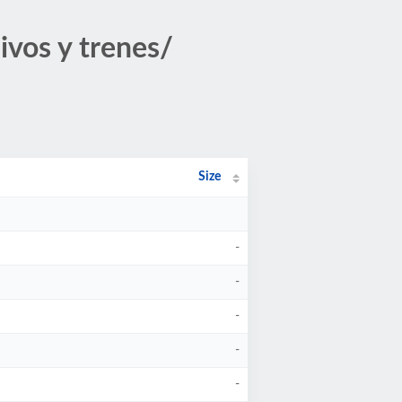
ivos y trenes/
Size
-
-
-
-
-