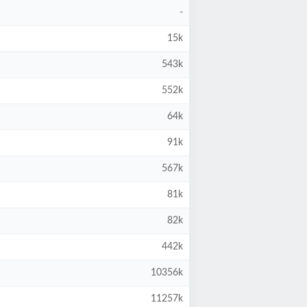
-
15k
543k
552k
64k
91k
567k
81k
82k
442k
10356k
11257k