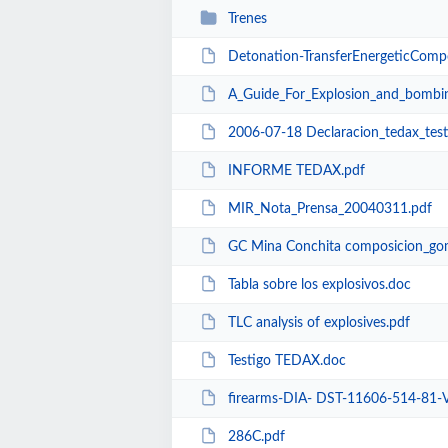
Trenes
Detonation-TransferEnergeticComposition
A_Guide_For_Explosion_and_bombin
2006-07-18 Declaracion_tedax_tes
INFORME TEDAX.pdf
MIR_Nota_Prensa_20040311.pdf
GC Mina Conchita composicion_go
Tabla sobre los explosivos.doc
TLC analysis of explosives.pdf
Testigo TEDAX.doc
firearms-DIA- DST-11606-514-81-VOL.1-SmallCa
286C.pdf