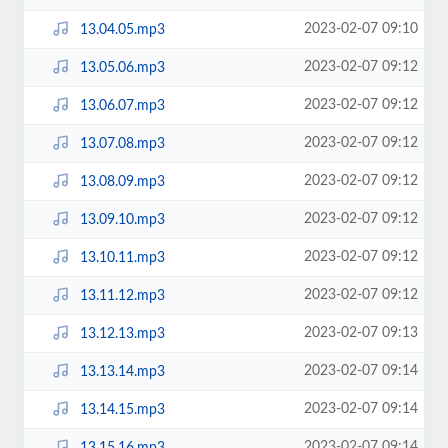
2023-02-07 09:10
13.04.05.mp3
2023-02-07 09:12
13.05.06.mp3
2023-02-07 09:12
13.06.07.mp3
2023-02-07 09:12
13.07.08.mp3
2023-02-07 09:12
13.08.09.mp3
2023-02-07 09:12
13.09.10.mp3
2023-02-07 09:12
13.10.11.mp3
2023-02-07 09:12
13.11.12.mp3
2023-02-07 09:13
13.12.13.mp3
2023-02-07 09:14
13.13.14.mp3
2023-02-07 09:14
13.14.15.mp3
2023-02-07 09:14
13.15.16.mp3