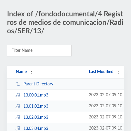
Index of /fondodocumental/4 Regist
ros de medios de comunicacion/Radi
os/SER/13/
Name
Last Modified
Parent Directory
2023-02-07 09:10
13.00.01.mp3
2023-02-07 09:10
13.01.02.mp3
2023-02-07 09:10
13.02.03.mp3
2023-02-07 09:10
13.03.04.mp3