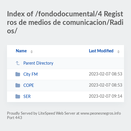
Index of /fondodocumental/4 Regist
ros de medios de comunicacion/Radi
os/
Name
Last Modified
Parent Directory
2023-02-07 08:53
City FM
2023-02-07 08:53
COPE
2023-02-07 09:14
SER
Proudly Served by LiteSpeed Web Server at www.peonesnegros.info
Port 443