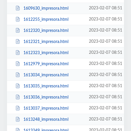
2023-02-07 08:51
1609630_impresora.html
2023-02-07 08:51
1612255_impresora.html
2023-02-07 08:51
1612320_impresora.html
2023-02-07 08:51
1612321_impresora.html
2023-02-07 08:51
1612323_impresora.html
2023-02-07 08:51
1612979_impresora.html
2023-02-07 08:51
1613034_impresora.html
2023-02-07 08:51
1613035_impresora.html
2023-02-07 08:51
1613036_impresora.html
2023-02-07 08:51
1613037_impresora.html
2023-02-07 08:51
1613248_impresora.html
2023-02-07 08:51
1613249_impresora.html