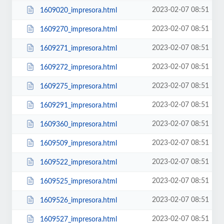
2023-02-07 08:51
1609020_impresora.html
2023-02-07 08:51
1609270_impresora.html
2023-02-07 08:51
1609271_impresora.html
2023-02-07 08:51
1609272_impresora.html
2023-02-07 08:51
1609275_impresora.html
2023-02-07 08:51
1609291_impresora.html
2023-02-07 08:51
1609360_impresora.html
2023-02-07 08:51
1609509_impresora.html
2023-02-07 08:51
1609522_impresora.html
2023-02-07 08:51
1609525_impresora.html
2023-02-07 08:51
1609526_impresora.html
2023-02-07 08:51
1609527_impresora.html