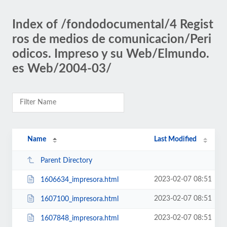
Index of /fondodocumental/4 Regist
ros de medios de comunicacion/Peri
odicos. Impreso y su Web/Elmundo.
es Web/2004-03/
Name
Last Modified
Parent Directory
2023-02-07 08:51
1606634_impresora.html
2023-02-07 08:51
1607100_impresora.html
2023-02-07 08:51
1607848_impresora.html