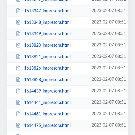
2023-02-07 08:51
1613347_impresora.html
2023-02-07 08:51
1613348_impresora.html
2023-02-07 08:51
1613349_impresora.html
2023-02-07 08:51
1613820_impresora.html
2023-02-07 08:51
1613821_impresora.html
2023-02-07 08:51
1613826_impresora.html
2023-02-07 08:51
1613828_impresora.html
2023-02-07 08:51
1614439_impresora.html
2023-02-07 08:51
1614441_impresora.html
2023-02-07 08:51
1614461_impresora.html
2023-02-07 08:51
1614475_impresora.html