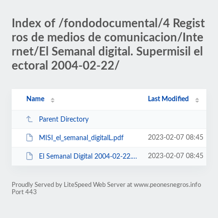
Index of /fondodocumental/4 Regist
ros de medios de comunicacion/Inte
rnet/El Semanal digital. Supermisil el
ectoral 2004-02-22/
Name
Last Modified
Parent Directory
2023-02-07 08:45
MISI_el_semanal_digitalL.pdf
2023-02-07 08:45
El Semanal Digital 2004-02-22.pdf
Proudly Served by LiteSpeed Web Server at www.peonesnegros.info
Port 443