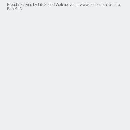
Proudly Served by LiteSpeed Web Server at www.peonesnegros.info
Port 443