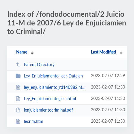
Index of /fondodocumental/2 Juicio
11-M de 2007/6 Ley de Enjuiciamien
to Criminal/
Name
Last Modified
Parent Directory
2023-02-07 12:29
Ley_Enjuiciamiento_lecr-Dateien
2023-02-07 11:30
ley_enjuiciamiento_rd140982.htm
2023-02-07 11:30
Ley_Enjuiciamiento_lecr.html
2023-02-07 11:30
lenjuiciamientocriminal.pdf
2023-02-07 11:30
lecrim.htm