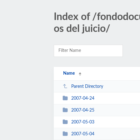
Index of /fondodoc
os del juicio/
Name
Parent Directory
2007-04-24
2007-04-25
2007-05-03
2007-05-04