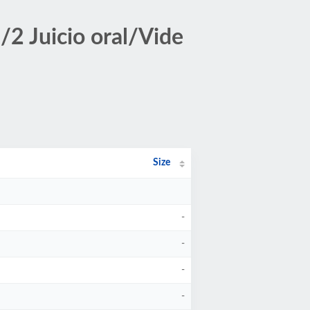
2 Juicio oral/Vide
Size
-
-
-
-