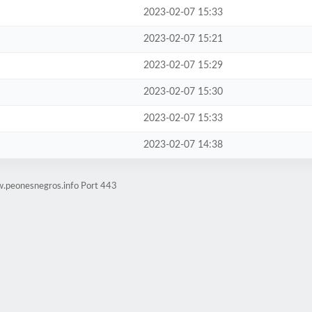
2023-02-07 15:33
2023-02-07 15:21
2023-02-07 15:29
2023-02-07 15:30
2023-02-07 15:33
2023-02-07 14:38
w.peonesnegros.info Port 443