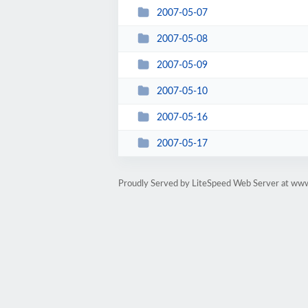
2007-05-07
2007-05-08
2007-05-09
2007-05-10
2007-05-16
2007-05-17
Proudly Served by LiteSpeed Web Server at ww