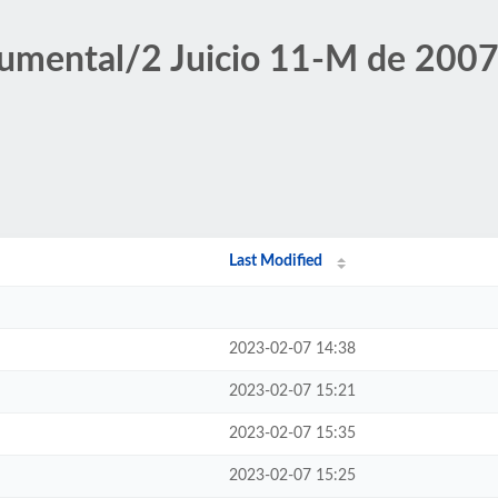
umental/2 Juicio 11-M de 2007/
Last Modified
2023-02-07 14:38
2023-02-07 15:21
2023-02-07 15:35
2023-02-07 15:25