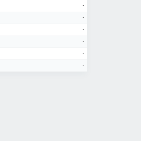
-
-
-
-
-
-