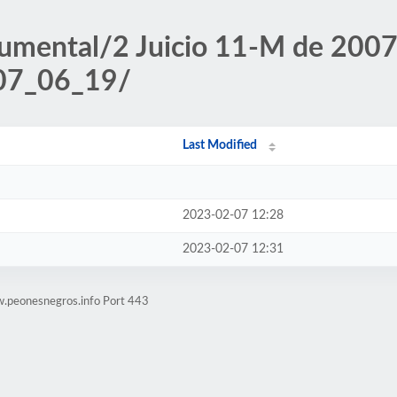
umental/2 Juicio 11-M de 2007/
007_06_19/
Last Modified
2023-02-07 12:28
2023-02-07 12:31
w.peonesnegros.info Port 443