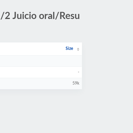
2 Juicio oral/Resu
Size
-
59k