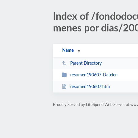
Index of /fondodoc
menes por dias/2
Name
Parent Directory
resumen190607-Dateien
resumen190607.htm
Proudly Served by LiteSpeed Web Server at ww