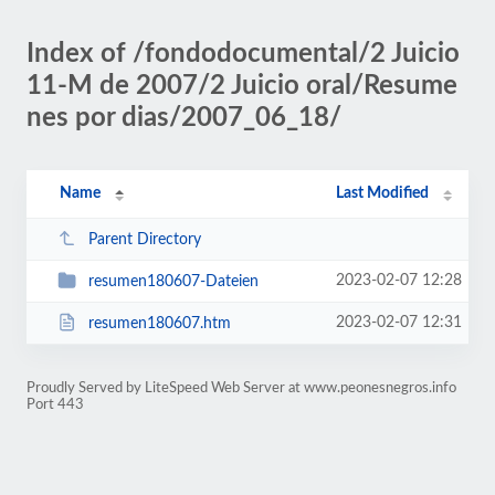
Index of /fondodocumental/2 Juicio
11-M de 2007/2 Juicio oral/Resume
nes por dias/2007_06_18/
Name
Last Modified
Parent Directory
2023-02-07 12:28
resumen180607-Dateien
2023-02-07 12:31
resumen180607.htm
Proudly Served by LiteSpeed Web Server at www.peonesnegros.info
Port 443