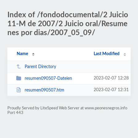
Index of /fondodocumental/2 Juicio
11-M de 2007/2 Juicio oral/Resume
nes por dias/2007_05_09/
Name
Last Modified
Parent Directory
2023-02-07 12:28
resumen090507-Dateien
2023-02-07 12:31
resumen090507.htm
Proudly Served by LiteSpeed Web Server at www.peonesnegros.info
Port 443