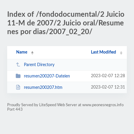
Index of /fondodocumental/2 Juicio
11-M de 2007/2 Juicio oral/Resume
nes por dias/2007_02_20/
Name
Last Modified
Parent Directory
2023-02-07 12:28
resumen200207-Dateien
2023-02-07 12:31
resumen200207.htm
Proudly Served by LiteSpeed Web Server at www.peonesnegros.info
Port 443