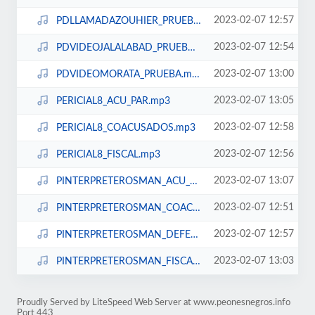
2023-02-07 12:57
PDLLAMADAZOUHIER_PRUEBA.mp3
2023-02-07 12:54
PDVIDEOJALALABAD_PRUEBA.mp3
2023-02-07 13:00
PDVIDEOMORATA_PRUEBA.mp3
2023-02-07 13:05
PERICIAL8_ACU_PAR.mp3
2023-02-07 12:58
PERICIAL8_COACUSADOS.mp3
2023-02-07 12:56
PERICIAL8_FISCAL.mp3
2023-02-07 13:07
PINTERPRETEROSMAN_ACU_PAR.mp3
2023-02-07 12:51
PINTERPRETEROSMAN_COACUSADOS.mp3
2023-02-07 12:57
PINTERPRETEROSMAN_DEFENSA.mp3
2023-02-07 13:03
PINTERPRETEROSMAN_FISCAL.mp3
Proudly Served by LiteSpeed Web Server at www.peonesnegros.info
Port 443