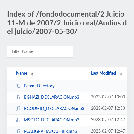
Index of /fondodocumental/2 Juicio
11-M de 2007/2 Juicio oral/Audios d
el juicio/2007-05-30/
Name
Last Modified
Parent Directory
2023-02-07 13:00
BGHAZI_DECLARACION.mp3
2023-02-07 12:53
BGOUMID_DECLARACION.mp3
2023-02-07 12:47
MSOTO_DECLARACION.mp3
2023-02-07 12:47
PCALIGRAFIAZOUHIER.mp3