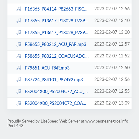
2023-02-07 12:56
P16365_P84114_P82663_FISCAL.mp3
2023-02-07 13:10
P17855_P13617_P18028_P73929_P18972_ACU_PAR.mp3
2023-02-07 13:00
P17855_P13617_P18028_P73929_P18972_COACUSADOS.mp3
2023-02-07 12:57
P58655_P80212_ACU_PAR.mp3
2023-02-07 12:52
P58655_P80212_COACUSADOS.mp3
2023-02-07 12:50
P79651_ACU_PAR.mp3
2023-02-07 12:56
P87724_P84101_P87492.mp3
2023-02-07 12:55
PS2004X00_PS2004C72_ACU_PAR.mp3
2023-02-07 13:09
PS2004X00_PS2004C72_COACUSADOS.mp3
Proudly Served by LiteSpeed Web Server at www.peonesnegros.info
Port 443