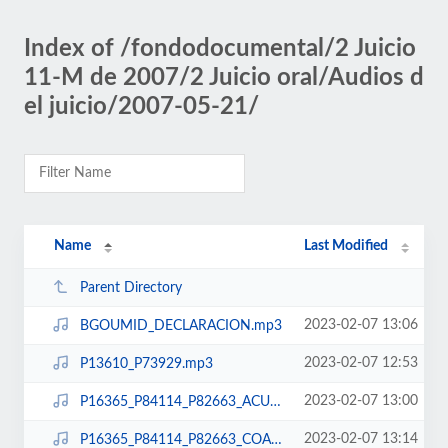
Index of /fondodocumental/2 Juicio
11-M de 2007/2 Juicio oral/Audios d
el juicio/2007-05-21/
Name
Last Modified
Parent Directory
2023-02-07 13:06
BGOUMID_DECLARACION.mp3
2023-02-07 12:53
P13610_P73929.mp3
2023-02-07 13:00
P16365_P84114_P82663_ACU_PAR.mp3
2023-02-07 13:14
P16365_P84114_P82663_COACUSADOS.mp3