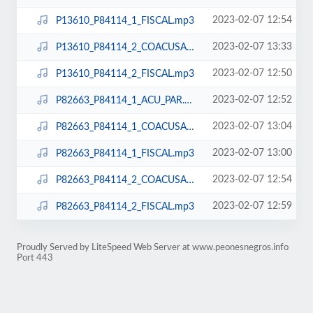
2023-02-07 12:54
P13610_P84114_1_FISCAL.mp3
2023-02-07 13:33
P13610_P84114_2_COACUSADOS.mp3
2023-02-07 12:50
P13610_P84114_2_FISCAL.mp3
2023-02-07 12:52
P82663_P84114_1_ACU_PAR.mp3
2023-02-07 13:04
P82663_P84114_1_COACUSADOS.mp3
2023-02-07 13:00
P82663_P84114_1_FISCAL.mp3
2023-02-07 12:54
P82663_P84114_2_COACUSADOS.mp3
2023-02-07 12:59
P82663_P84114_2_FISCAL.mp3
Proudly Served by LiteSpeed Web Server at www.peonesnegros.info
Port 443