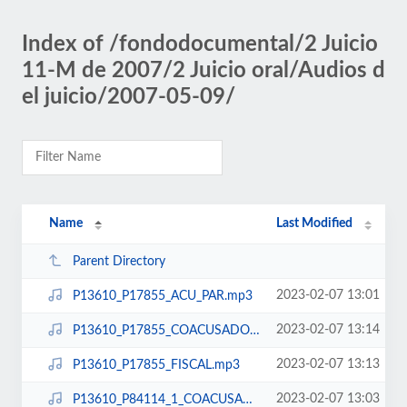
Index of /fondodocumental/2 Juicio
11-M de 2007/2 Juicio oral/Audios d
el juicio/2007-05-09/
Name
Last Modified
Parent Directory
2023-02-07 13:01
P13610_P17855_ACU_PAR.mp3
2023-02-07 13:14
P13610_P17855_COACUSADOS.mp3
2023-02-07 13:13
P13610_P17855_FISCAL.mp3
2023-02-07 13:03
P13610_P84114_1_COACUSADOS.mp3