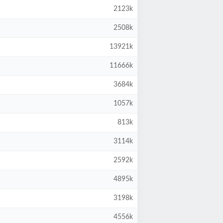
2123k
2508k
13921k
11666k
3684k
1057k
813k
3114k
2592k
4895k
3198k
4556k