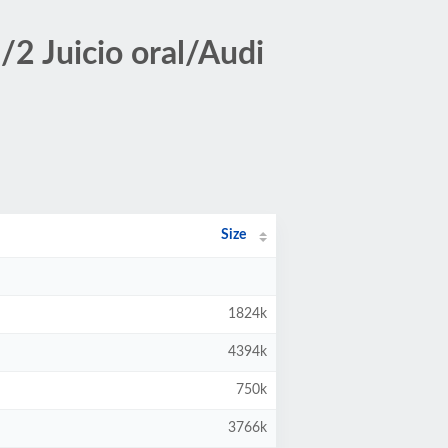
2 Juicio oral/Audi
Size
1824k
4394k
750k
3766k