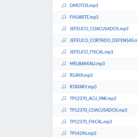
DMOTOS.mp3
FHUARTE.mp3
JEFEUCO_COACUSADOS.mp3
JEFEUCO_CORTADO_DEFENSAS.
JEFEUCO_FISCAL.mp3
MELBAKKALI.mp3
RGAYA.mp3
RTATARY.mp3
TP12370_ACU_PAR.mp3
TP12370_COACUSADOS.mp3
TP12370_FISCAL.mp3
TP14296.mp3