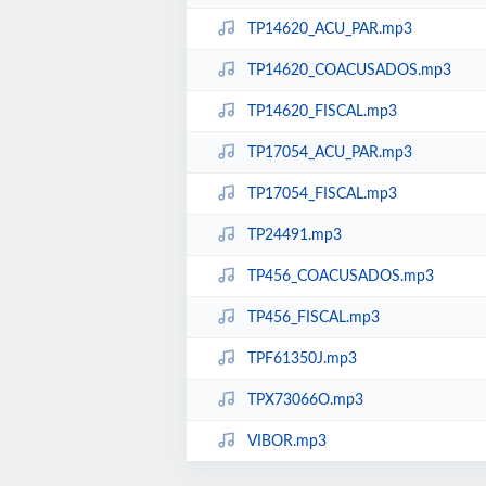
TP14620_ACU_PAR.mp3
TP14620_COACUSADOS.mp3
TP14620_FISCAL.mp3
TP17054_ACU_PAR.mp3
TP17054_FISCAL.mp3
TP24491.mp3
TP456_COACUSADOS.mp3
TP456_FISCAL.mp3
TPF61350J.mp3
TPX73066O.mp3
VIBOR.mp3