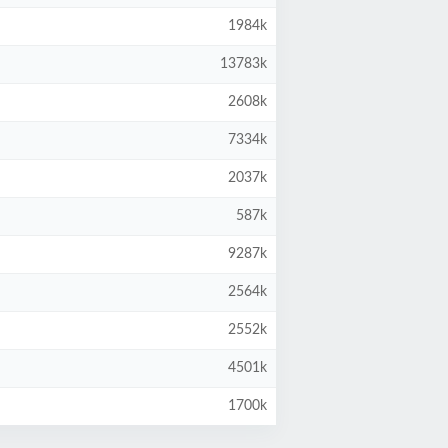
1984k
13783k
2608k
7334k
2037k
587k
9287k
2564k
2552k
4501k
1700k