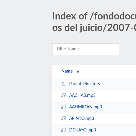
Index of /fondodoc
os del juicio/2007
Name
Parent Directory
AACHAB.mp3
AAHMIDAN.mp3
APINTO.mp3
DCUAYO.mp3