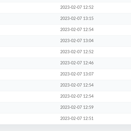
2023-02-07 12:52
2023-02-07 13:15
2023-02-07 12:54
2023-02-07 13:04
2023-02-07 12:52
2023-02-07 12:46
2023-02-07 13:07
2023-02-07 12:54
2023-02-07 12:54
2023-02-07 12:59
2023-02-07 12:51