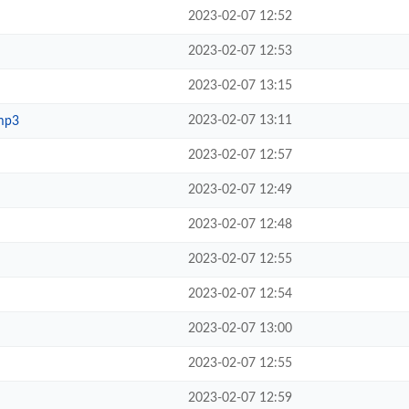
2023-02-07 12:52
2023-02-07 12:53
2023-02-07 13:15
2023-02-07 13:11
mp3
2023-02-07 12:57
2023-02-07 12:49
2023-02-07 12:48
2023-02-07 12:55
2023-02-07 12:54
2023-02-07 13:00
2023-02-07 12:55
2023-02-07 12:59