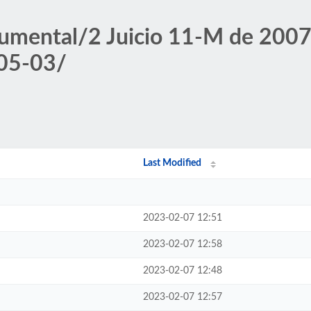
umental/2 Juicio 11-M de 2007/
-05-03/
Last Modified
2023-02-07 12:51
2023-02-07 12:58
2023-02-07 12:48
2023-02-07 12:57