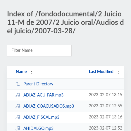
Index of /fondodocumental/2 Juicio
11-M de 2007/2 Juicio oral/Audios d
el juicio/2007-03-28/
Name
Last Modified
Parent Directory
2023-02-07 13:15
ADIAZ_ACU_PAR.mp3
2023-02-07 12:55
ADIAZ_COACUSADOS.mp3
2023-02-07 13:16
ADIAZ_FISCAL.mp3
2023-02-07 12:52
AHIDALGO.mp3