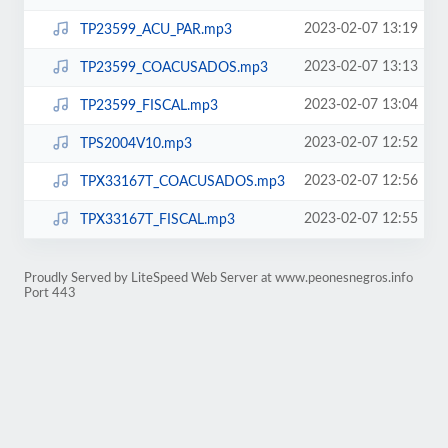
2023-02-07 13:19
TP23599_ACU_PAR.mp3
2023-02-07 13:13
TP23599_COACUSADOS.mp3
2023-02-07 13:04
TP23599_FISCAL.mp3
2023-02-07 12:52
TPS2004V10.mp3
2023-02-07 12:56
TPX33167T_COACUSADOS.mp3
2023-02-07 12:55
TPX33167T_FISCAL.mp3
Proudly Served by LiteSpeed Web Server at www.peonesnegros.info
Port 443