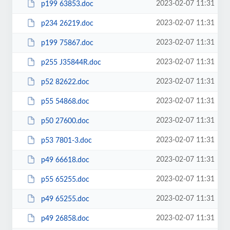
2023-02-07 11:31
p199 63853.doc
2023-02-07 11:31
p234 26219.doc
2023-02-07 11:31
p199 75867.doc
2023-02-07 11:31
p255 J35844R.doc
2023-02-07 11:31
p52 82622.doc
2023-02-07 11:31
p55 54868.doc
2023-02-07 11:31
p50 27600.doc
2023-02-07 11:31
p53 7801-3.doc
2023-02-07 11:31
p49 66618.doc
2023-02-07 11:31
p55 65255.doc
2023-02-07 11:31
p49 65255.doc
2023-02-07 11:31
p49 26858.doc