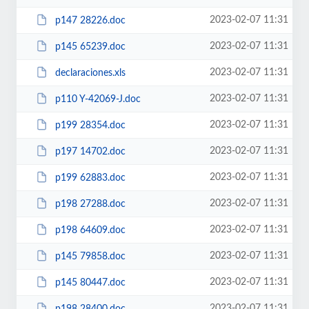
2023-02-07 11:31
p147 28226.doc
2023-02-07 11:31
p145 65239.doc
2023-02-07 11:31
declaraciones.xls
2023-02-07 11:31
p110 Y-42069-J.doc
2023-02-07 11:31
p199 28354.doc
2023-02-07 11:31
p197 14702.doc
2023-02-07 11:31
p199 62883.doc
2023-02-07 11:31
p198 27288.doc
2023-02-07 11:31
p198 64609.doc
2023-02-07 11:31
p145 79858.doc
2023-02-07 11:31
p145 80447.doc
2023-02-07 11:31
p198 28400.doc