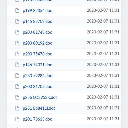
2023-02-07 11:31
p199 82354.doc
2023-02-07 11:31
p145 82709.doc
2023-02-07 11:31
p200 81743.doc
2023-02-07 11:31
p200 80192.doc
2023-02-07 11:31
p200 75478.doc
2023-02-07 11:31
p146 74021.doc
2023-02-07 11:31
p233 52284.doc
2023-02-07 11:31
p200 81705.doc
2023-02-07 11:31
p256 LO3953K.doc
2023-02-07 11:31
p251 E68411I.doc
2023-02-07 11:31
p201 78613.doc