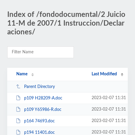
Index of /fondodocumental/2 Juicio
11-M de 2007/1 Instruccion/Declar
aciones/
Name
Last Modified
Parent Directory
2023-02-07 11:31
p109 H28209-A.doc
2023-02-07 11:31
p109 Y65986-R.doc
2023-02-07 11:31
p164 74693.doc
2023-02-07 11:31
p194 11401.doc