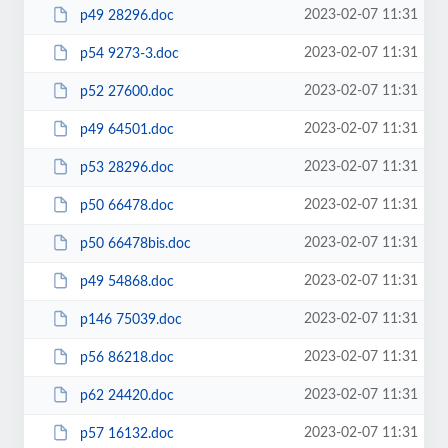
2023-02-07 11:31
p49 28296.doc
2023-02-07 11:31
p54 9273-3.doc
2023-02-07 11:31
p52 27600.doc
2023-02-07 11:31
p49 64501.doc
2023-02-07 11:31
p53 28296.doc
2023-02-07 11:31
p50 66478.doc
2023-02-07 11:31
p50 66478bis.doc
2023-02-07 11:31
p49 54868.doc
2023-02-07 11:31
p146 75039.doc
2023-02-07 11:31
p56 86218.doc
2023-02-07 11:31
p62 24420.doc
2023-02-07 11:31
p57 16132.doc