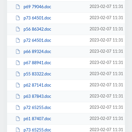
2023-02-07 11:31
p69 79046.doc
2023-02-07 11:31
p73 64501.doc
2023-02-07 11:31
p56 86342.doc
2023-02-07 11:31
p72 64501.doc
2023-02-07 11:31
p66 89324.doc
2023-02-07 11:31
p67 88941.doc
2023-02-07 11:31
p55 83322.doc
2023-02-07 11:31
p62 87141.doc
2023-02-07 11:31
p63 87843.doc
2023-02-07 11:31
p72 65255.doc
2023-02-07 11:31
p61 87407.doc
2023-02-07 11:31
p73 65255.doc