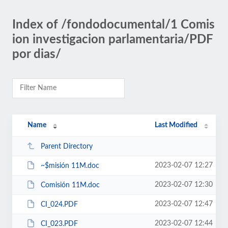
Index of /fondodocumental/1 Comis
ion investigacion parlamentaria/PDF
por dias/
Name
Last Modified
Parent Directory
2023-02-07 12:27
~$misión 11M.doc
2023-02-07 12:30
Comisión 11M.doc
2023-02-07 12:47
CI_024.PDF
2023-02-07 12:44
CI_023.PDF