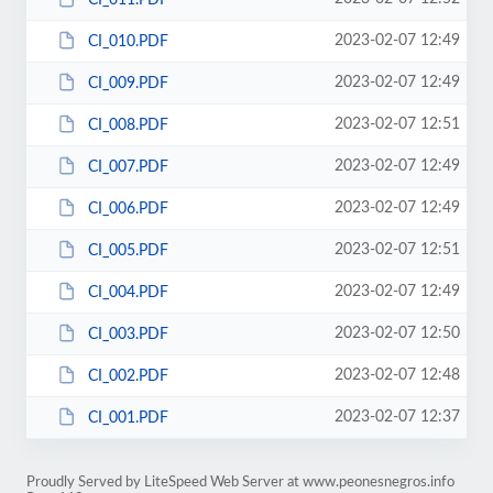
2023-02-07 12:49
CI_010.PDF
2023-02-07 12:49
CI_009.PDF
2023-02-07 12:51
CI_008.PDF
2023-02-07 12:49
CI_007.PDF
2023-02-07 12:49
CI_006.PDF
2023-02-07 12:51
CI_005.PDF
2023-02-07 12:49
CI_004.PDF
2023-02-07 12:50
CI_003.PDF
2023-02-07 12:48
CI_002.PDF
2023-02-07 12:37
CI_001.PDF
Proudly Served by LiteSpeed Web Server at www.peonesnegros.info