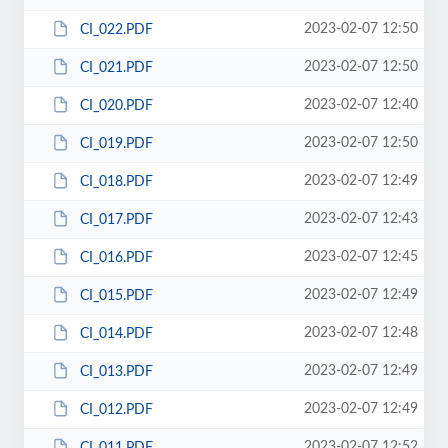
2023-02-07 12:50
CI_022.PDF
2023-02-07 12:50
CI_021.PDF
2023-02-07 12:40
CI_020.PDF
2023-02-07 12:50
CI_019.PDF
2023-02-07 12:49
CI_018.PDF
2023-02-07 12:43
CI_017.PDF
2023-02-07 12:45
CI_016.PDF
2023-02-07 12:49
CI_015.PDF
2023-02-07 12:48
CI_014.PDF
2023-02-07 12:49
CI_013.PDF
2023-02-07 12:49
CI_012.PDF
2023-02-07 12:52
CI_011.PDF