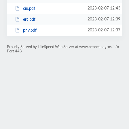
2023-02-07 12:43
ciu.pdf
2023-02-07 12:39
erc.pdf
2023-02-07 12:37
pnv.pdf
Proudly Served by LiteSpeed Web Server at www.peonesnegros.info
Port 443