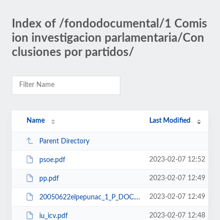
Index of /fondodocumental/1 Comis
ion investigacion parlamentaria/Con
clusiones por partidos/
Name
Last Modified
Parent Directory
2023-02-07 12:52
psoe.pdf
2023-02-07 12:49
pp.pdf
2023-02-07 12:49
20050622elpepunac_1_P_DOC.doc
2023-02-07 12:48
iu_icv.pdf